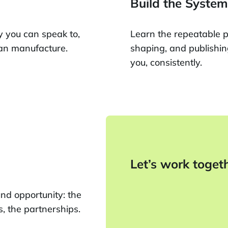
Build the System
y you can speak to,
Learn the repeatable p
can manufacture.
shaping, and publishin
you, consistently.
Let’s work toget
und opportunity: the
s, the partnerships.