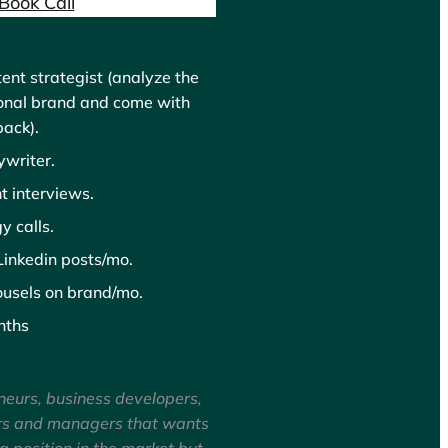
Book Call
ent strategist (analyze the
onal brand and come with
back).
writer.
t interviews.
y calls.
inkedin posts/mo.
usels on brand/mo.
nths
neurs, business developers,
rs and managers that wants
ng position in the market but