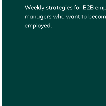
Weekly strategies for B2B em
managers who want to become
employed.