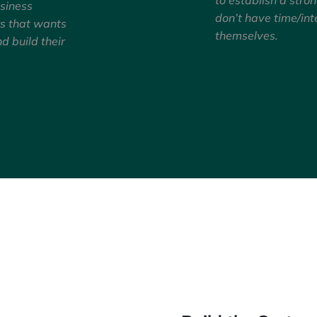
usiness
don’t have time/int
rs that wants
themselves.
nd build their