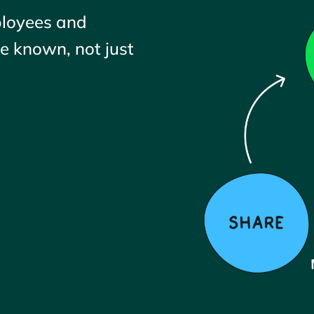
ployees and
 known, not just