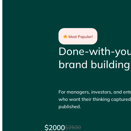
Most Popular!
Done-with-yo
brand building
For managers, investors, and en
who want their thinking capture
published.
$2000
$2500