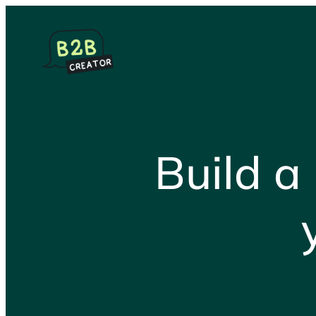
Skip
to
content
Build a