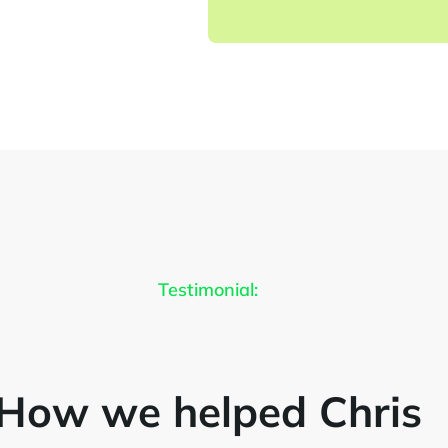
Testimonial:
How we helped Chris