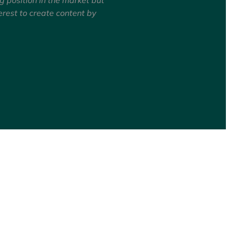
erest to create content by