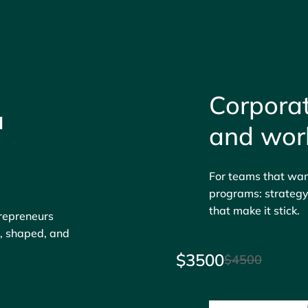
Corporat
u
and wor
For teams that want
programs: strategy,
that make it stick.
trepreneurs
d, shaped, and
$3500
$4500