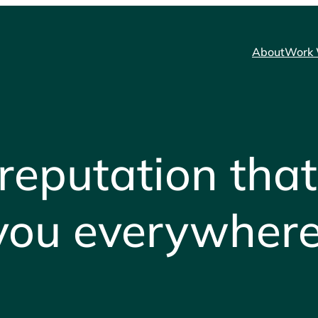
About
Work 
 reputation that
you everywhere