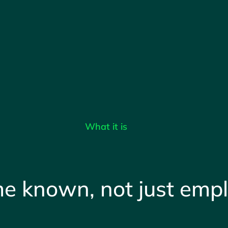
What it is
e known, not just emp