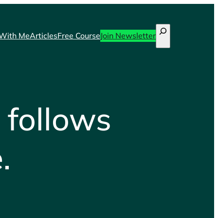
Search
With Me
Articles
Free Course
Join Newsletter
 follows
.