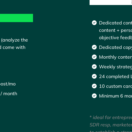
Dedicated cont
content + pers
objective feed
 (analyze the
Dedicated copy
d come with
Monthly conten
Weekly strateg
24 completed L
post/mo
10 custom caro
 / month
Minimum 6 mo
*
ideal for entrepre
SDR resp, markete
to establish a stro