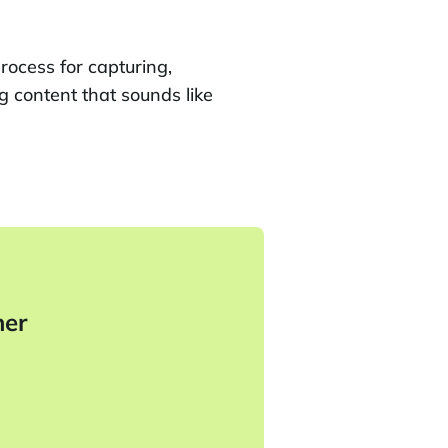
rocess for capturing,
g content that sounds like
her