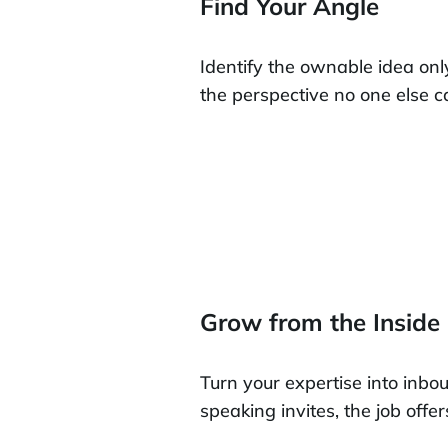
Find Your Angle
Identify the ownable idea onl
the perspective no one else 
Grow from the Inside
Turn your expertise into inbo
speaking invites, the job offer