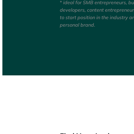
*
ideal for SMB entrepreneurs, b
developers, content entrepreneu
to start position in the industry a
personal brand
.