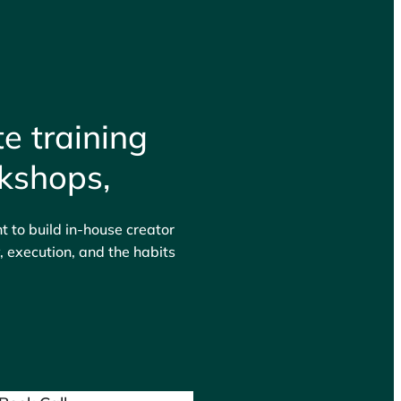
e training
kshops,
 to build in-house creator
 execution, and the habits