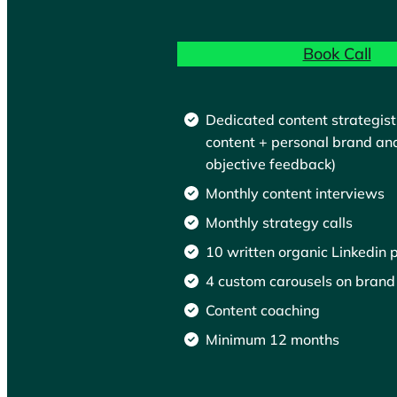
Book Call
Dedicated content strategist
content + personal brand an
objective feedback)
Monthly content interviews
Monthly strategy calls
10 written organic Linkedin 
4 custom carousels on brand
Content coaching
Minimum 12 months